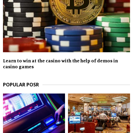
Learn to win at the casino with the help of demos in
casino games
POPULAR POSR