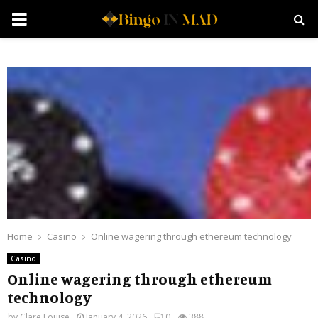
PRIMARY
MENU
Home
Casino
Online wagering through ethereum technology
Casino
Online wagering through ethereum
technology
by
Clare Louise
January 4, 2026
0
388