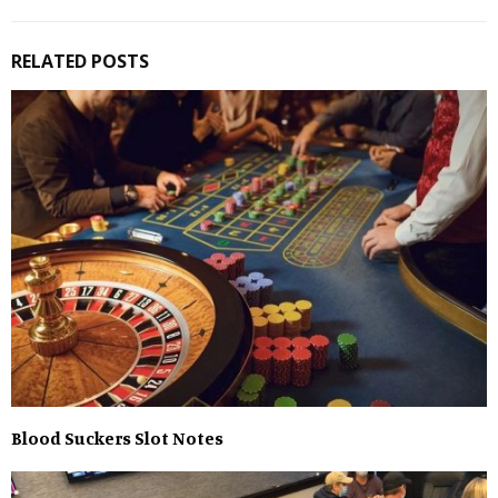
RELATED POSTS
Blood Suckers Slot Notes