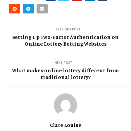
PREVIOUS POST
Setting Up Two-Factor Authentication on
Online Lottery Betting Websites
NEXT POST
What makes online lottery different from
traditional lottery?
Clare Louise