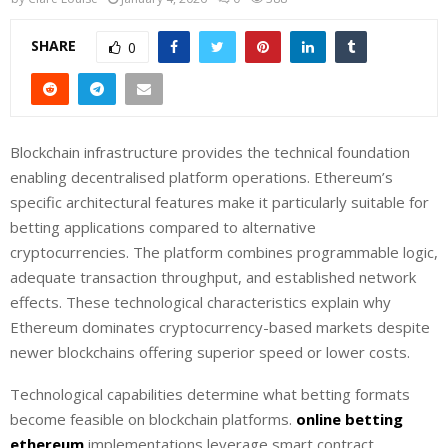
SHARE
0
Blockchain infrastructure provides the technical foundation
enabling decentralised platform operations. Ethereum’s
specific architectural features make it particularly suitable for
betting applications compared to alternative
cryptocurrencies. The platform combines programmable logic,
adequate transaction throughput, and established network
effects. These technological characteristics explain why
Ethereum dominates cryptocurrency-based markets despite
newer blockchains offering superior speed or lower costs.
Technological capabilities determine what betting formats
become feasible on blockchain platforms.
online betting
ethereum
implementations leverage smart contract