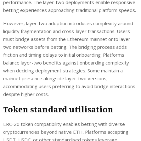
performance. The layer-two deployments enable responsive
betting experiences approaching traditional platform speeds.
However, layer-two adoption introduces complexity around
liquidity fragmentation and cross-layer transactions. Users
must bridge assets from the Ethereum mainnet onto layer-
two networks before betting. The bridging process adds
friction and timing delays to initial onboarding. Platforms
balance layer-two benefits against onboarding complexity
when deciding deployment strategies. Some maintain a
mainnet presence alongside layer-two versions,
accommodating users preferring to avoid bridge interactions
despite higher costs.
Token standard utilisation
ERC-20 token compatibility enables betting with diverse
cryptocurrencies beyond native ETH. Platforms accepting
USDT, USDC, or other standardised tokens leverage