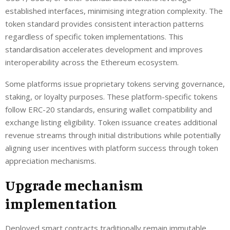
established interfaces, minimising integration complexity. The
token standard provides consistent interaction patterns
regardless of specific token implementations. This
standardisation accelerates development and improves
interoperability across the Ethereum ecosystem.
Some platforms issue proprietary tokens serving governance,
staking, or loyalty purposes. These platform-specific tokens
follow ERC-20 standards, ensuring wallet compatibility and
exchange listing eligibility. Token issuance creates additional
revenue streams through initial distributions while potentially
aligning user incentives with platform success through token
appreciation mechanisms.
Upgrade mechanism
implementation
Deployed smart contracts traditionally remain immutable,