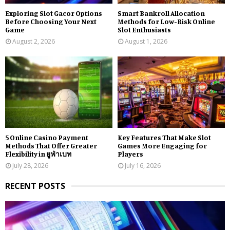
Exploring Slot Gacor Options
Smart Bankroll Allocation
Before Choosing Your Next
Methods for Low-Risk Online
Game
Slot Enthusiasts
August 2, 2026
August 1, 2026
5 Online Casino Payment
Key Features That Make Slot
Methods That Offer Greater
Games More Engaging for
Flexibility in ยูฟ่าเบท
Players
July 28, 2026
July 16, 2026
RECENT POSTS