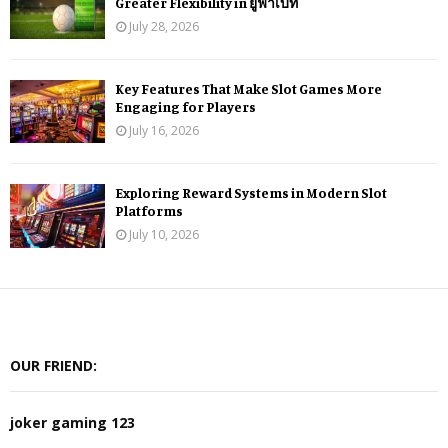
Greater Flexibility in ยูฟ่าเบท
July 28, 2026
Key Features That Make Slot Games More
Engaging for Players
July 16, 2026
Exploring Reward Systems in Modern Slot
Platforms
July 10, 2026
OUR FRIEND:
joker gaming 123