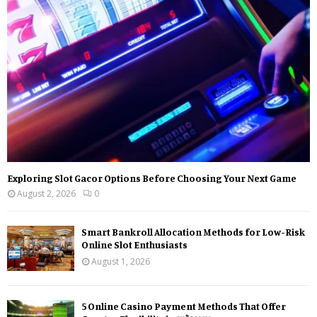
Exploring Slot Gacor Options Before Choosing Your Next Game
August 2, 2026
0
Smart Bankroll Allocation Methods for Low-Risk
Online Slot Enthusiasts
August 1, 2026
5 Online Casino Payment Methods That Offer