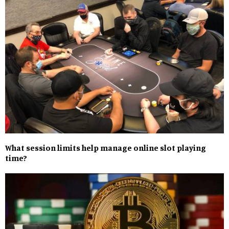
What session limits help manage online slot playing
time?