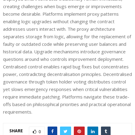
creating challenges when bugs emerge or improvements
become desirable. Platforms implement proxy patterns
enabling logic upgrades without changing the contract
addresses users interact with. The proxy architecture
separates storage from logic, allowing for the replacement of
faulty or outdated code while preserving user balances and
historical data. Upgrade mechanisms introduce governance
questions around who controls improvement deployment.
Centralised control enables rapid bug fixes but concentrates
power, contradicting decentralisation principles. Decentralised
governance through token holder voting distributes control
yet slows emergency responses when critical vulnerabilities
require immediate patching. Platforms navigate these trade-
offs based on philosophical priorities and practical operational
requirements.
SHARE
0