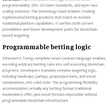
programmability, ERC-20 token standards, and layer-two
scaling solutions. The technology stack enables creating
sophisticated betting products that match or exceed
traditional platform capabilities. It clarifies both current
possibilities and future development paths for blockchain-
based wagering.
Programmable betting logic
Ethereum’s Turing-complete smart contract language enables
encoding arbitrary betting rules into self-executing blockchain
programs. Developers translate complex wagering logic,
including handicaps, parlays, proposition bets, and exotic
combinations, into solid code. The programming flexibility
accommodates virtually any betting format traditional
bookmakers offer, plus novel formats impossible without
programmable blockchain infrastructure.