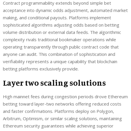
Contract programmability extends beyond simple bet
acceptance into dynamic odds adjustment, automated market
making, and conditional payouts. Platforms implement
sophisticated algorithms adjusting odds based on betting
volume distribution or external data feeds. The algorithmic
complexity rivals traditional bookmaker operations while
operating transparently through public contract code that
anyone can audit. This combination of sophistication and
verifiability represents a unique capability that blockchain
betting platforms exclusively provide.
Layer two scaling solutions
High mainnet fees during congestion periods drove Ethereum
betting toward layer-two networks offering reduced costs
and faster confirmations. Platforms deploy on Polygon,
Arbitrum, Optimism, or similar scaling solutions, maintaining
Ethereum security guarantees while achieving superior