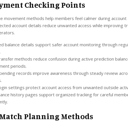
ayment Checking Points
ce movement methods help members feel calmer during account a
tected account details reduce unwanted access while improving 
erators.
d balance details support safer account monitoring through regu
.
ransfer methods reduce confusion during active prediction balanc
ent periods.
spending records improve awareness through steady review acro
.
ogin settings protect account access from unwanted outside acti
lance history pages support organized tracking for careful memb
ntly.
 Match Planning Methods