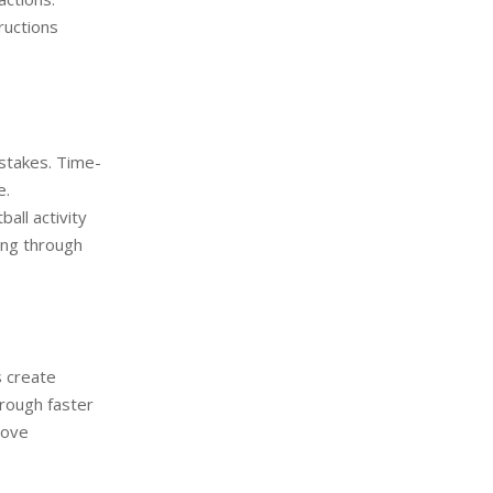
ructions
stakes. Time-
e.
all activity
ing through
s create
rough faster
rove