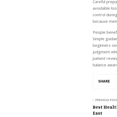
Careful prepa
avoidable los
control durin
because memb
People benef
Simple guida
beginners see
judgment whil
patient revie
balance awar
SHARE
PREVIOUS POS
Best Healt
East