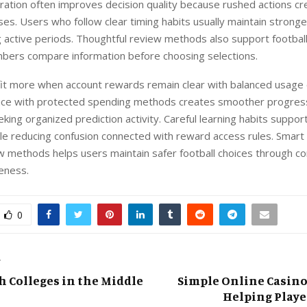
ration often improves decision quality because rushed actions cr
ses. Users who follow clear timing habits usually maintain strong
g active periods. Thoughtful review methods also support football
ers compare information before choosing selections.
it more when account rewards remain clear with balanced usage c
nce with protected spending methods creates smoother progres
king organized prediction activity. Careful learning habits suppor
e reducing confusion connected with reward access rules. Smart 
w methods helps users maintain safer football choices through co
eness.
0
T
h Colleges in the Middle
Simple Online Casino
Helping Playe