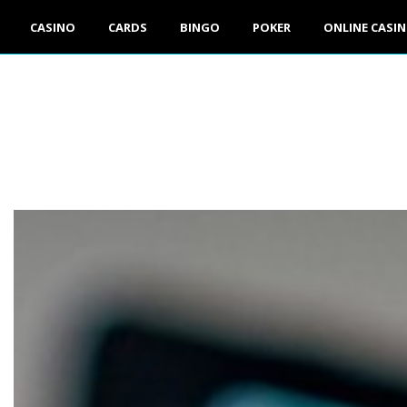
CASINO
CARDS
BINGO
POKER
ONLINE CASI