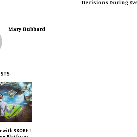
Decisions During Ev
Mary Hubbard
OSTS
r with SBOBET
ing Platform