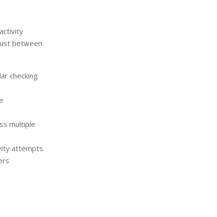
ctivity
trust between
lar checking
e
ss multiple
vity attempts.
ers