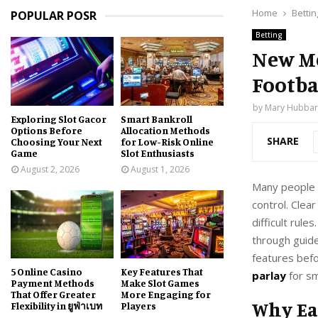
Home
Bettin
POPULAR POSR
Betting
New Me
Footba
by
Mary Hubba
Exploring Slot Gacor
Smart Bankroll
Options Before
Allocation Methods
SHARE
Choosing Your Next
for Low-Risk Online
Game
Slot Enthusiasts
August 2, 2026
August 1, 2026
Many people s
control. Clea
difficult rule
through guide
features befo
5 Online Casino
Key Features That
parlay
for sm
Payment Methods
Make Slot Games
That Offer Greater
More Engaging for
Why Ear
Flexibility in ยูฟ่าเบท
Players