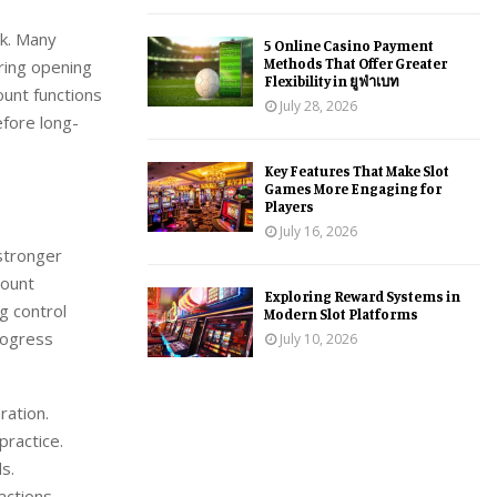
sk. Many
5 Online Casino Payment
Methods That Offer Greater
ring opening
Flexibility in ยูฟ่าเบท
ount functions
July 28, 2026
fore long-
Key Features That Make Slot
Games More Engaging for
Players
July 16, 2026
stronger
count
Exploring Reward Systems in
g control
Modern Slot Platforms
rogress
July 10, 2026
ration.
practice.
s.
actions.