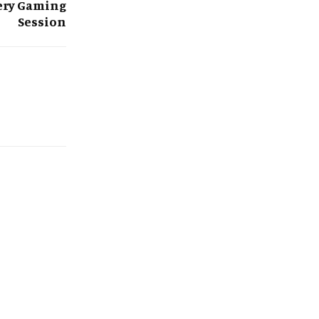
ery Gaming
Session