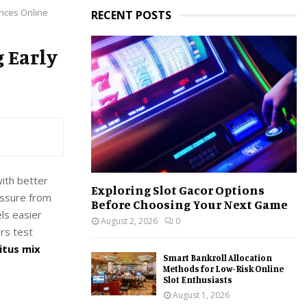
nces Online
RECENT POSTS
 Early
with better
Exploring Slot Gacor Options
essure from
Before Choosing Your Next Game
els easier
August 2, 2026
0
rs test
itus mix
Smart Bankroll Allocation
Methods for Low-Risk Online
Slot Enthusiasts
August 1, 2026