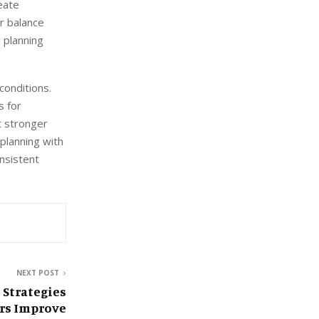
eate
er balance
 planning
onditions.
s for
t stronger
planning with
nsistent
NEXT POST
 Strategies
rs Improve