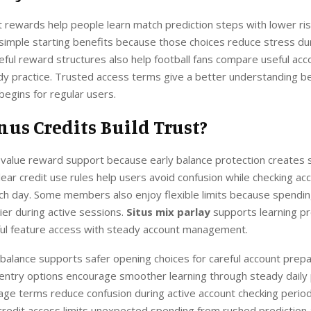
 rewards help people learn match prediction steps with lower ri
simple starting benefits because those choices reduce stress du
eful reward structures also help football fans compare useful acc
y practice. Trusted access terms give a better understanding be
 begins for regular users.
us Credits Build Trust?
 value reward support because early balance protection creates 
lear credit use rules help users avoid confusion while checking ac
ch day. Some members also enjoy flexible limits because spendin
er during active sessions.
Situs mix parlay
supports learning p
ful feature access with steady account management.
alance supports safer opening choices for careful account prepa
 entry options encourage smoother learning through steady daily 
age terms reduce confusion during active account checking period
credit access limits unexpected spending from rushed prediction 