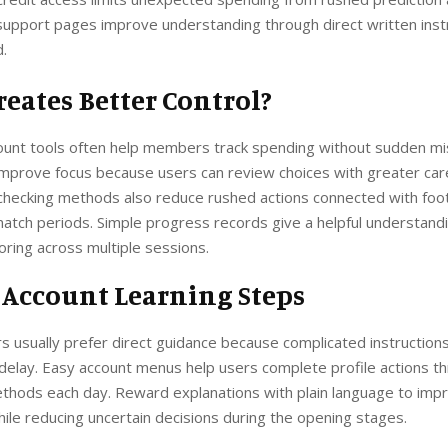
upport pages improve understanding through direct written inst
.
eates Better Control?
ount tools often help members track spending without sudden mi
improve focus because users can review choices with greater car
hecking methods also reduce rushed actions connected with footb
atch periods. Simple progress records give a helpful understand
ring across multiple sessions.
 Account Learning Steps
usually prefer direct guidance because complicated instruction
elay. Easy account menus help users complete profile actions th
ethods each day. Reward explanations with plain language to imp
ile reducing uncertain decisions during the opening stages.