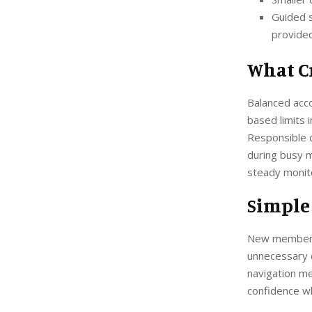
Guided s
provided
What Cr
Balanced acc
based limits 
Responsible c
during busy m
steady monito
Simple
New members 
unnecessary d
navigation m
confidence wh