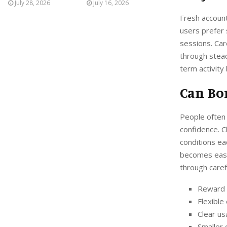
July 28, 2026
July 16, 2026
Fresh account
users prefer 
sessions. Car
through stead
term activity
Can Bon
People often
confidence. C
conditions ea
becomes easi
through care
Reward b
Flexible
Clear us
Smaller 