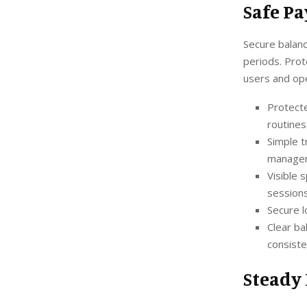
Safe P
Secure balan
periods. Pro
users and op
Protecte
routines
Simple t
managem
Visible 
sessions
Secure l
Clear ba
consiste
Steady