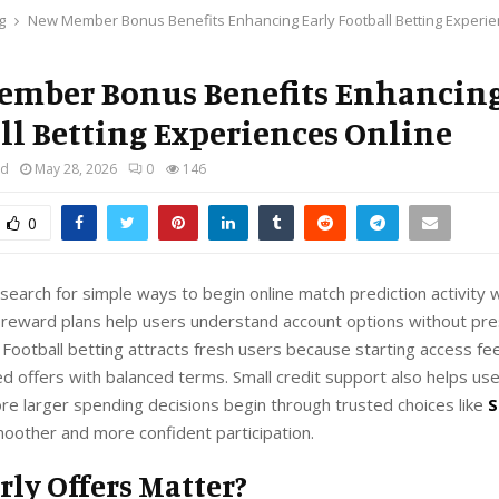
g
New Member Bonus Benefits Enhancing Early Football Betting Experie
mber Bonus Benefits Enhancing
ll Betting Experiences Online
rd
May 28, 2026
0
146
0
earch for simple ways to begin online match prediction activity 
r reward plans help users understand account options without pr
s. Football betting attracts fresh users because starting access fe
d offers with balanced terms. Small credit support also helps use
re larger spending decisions begin through trusted choices like
S
oother and more confident participation.
ly Offers Matter?