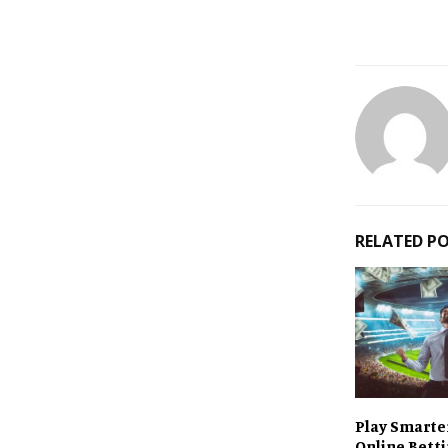
RELATED P
Play Smarte
Online Bett