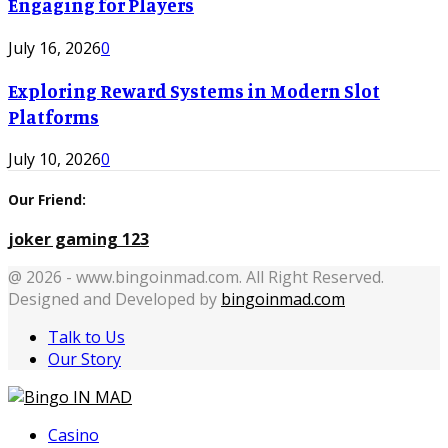
Engaging for Players
July 16, 2026
0
Exploring Reward Systems in Modern Slot
Platforms
July 10, 2026
0
Our Friend:
joker gaming 123
@ 2026 - www.bingoinmad.com. All Right Reserved.
Designed and Developed by
bingoinmad.com
Talk to Us
Our Story
Facebook
Twitter
Instagram
Pinterest
Tumblr
Youtube
Casino