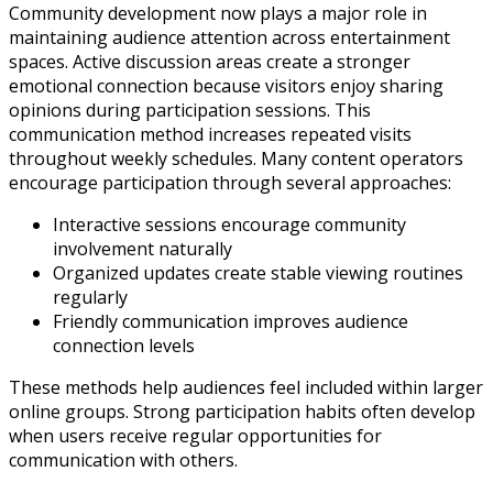
Community development now plays a major role in
maintaining audience attention across entertainment
spaces. Active discussion areas create a stronger
emotional connection because visitors enjoy sharing
opinions during participation sessions. This
communication method increases repeated visits
throughout weekly schedules. Many content operators
encourage participation through several approaches:
Interactive sessions encourage community
involvement naturally
Organized updates create stable viewing routines
regularly
Friendly communication improves audience
connection levels
These methods help audiences feel included within larger
online groups. Strong participation habits often develop
when users receive regular opportunities for
communication with others.