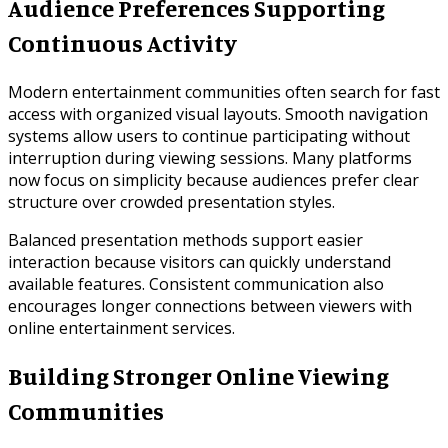
Audience Preferences Supporting
Continuous Activity
Modern entertainment communities often search for fast
access with organized visual layouts. Smooth navigation
systems allow users to continue participating without
interruption during viewing sessions. Many platforms
now focus on simplicity because audiences prefer clear
structure over crowded presentation styles.
Balanced presentation methods support easier
interaction because visitors can quickly understand
available features. Consistent communication also
encourages longer connections between viewers with
online entertainment services.
Building Stronger Online Viewing
Communities