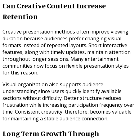
Can Creative Content Increase
Retention
Creative presentation methods often improve viewing
duration because audiences prefer changing visual
formats instead of repeated layouts. Short interactive
features, along with timely updates, maintain attention
throughout longer sessions. Many entertainment
communities now focus on flexible presentation styles
for this reason.
Visual organization also supports audience
understanding since users quickly identify available
sections without difficulty. Better structure reduces
frustration while increasing participation frequency over
time. Consistent creativity, therefore, becomes valuable
for maintaining a stable audience connection.
Long Term Growth Through