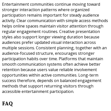
Entertainment communities continue moving toward
stronger interaction patterns where organized
participation remains important for steady audience
activity. Clear communication with simple access methods
helps online spaces maintain visitor attention through
regular engagement routines. Creative presentation
styles also support longer viewing duration because
audiences prefer updated visual interaction across
multiple sessions. Consistent planning, together with an
audience-focused structure, encourages stronger
participation habits over time. Platforms that maintain
smooth communication systems often achieve better
retention because users value reliable involvement
opportunities within active communities. Long-term
success therefore, depends on balanced engagement
methods that support returning visitors through
accessible entertainment participation.
FAQ