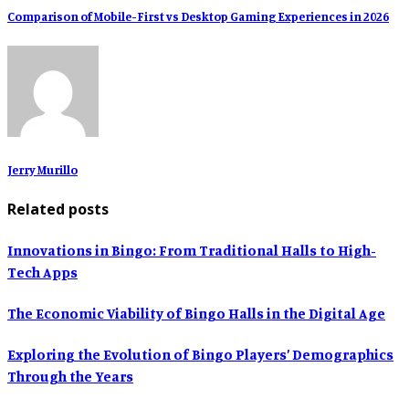
Comparison of Mobile-First vs Desktop Gaming Experiences in 2026
Jerry Murillo
Related posts
Innovations in Bingo: From Traditional Halls to High-
Tech Apps
The Economic Viability of Bingo Halls in the Digital Age
Exploring the Evolution of Bingo Players’ Demographics
Through the Years