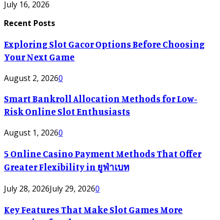
July 16, 2026
Recent Posts
Exploring Slot Gacor Options Before Choosing
Your Next Game
August 2, 2026
0
Smart Bankroll Allocation Methods for Low-
Risk Online Slot Enthusiasts
August 1, 2026
0
5 Online Casino Payment Methods That Offer
Greater Flexibility in ยูฟ่าเบท
July 28, 2026
July 29, 2026
0
Key Features That Make Slot Games More