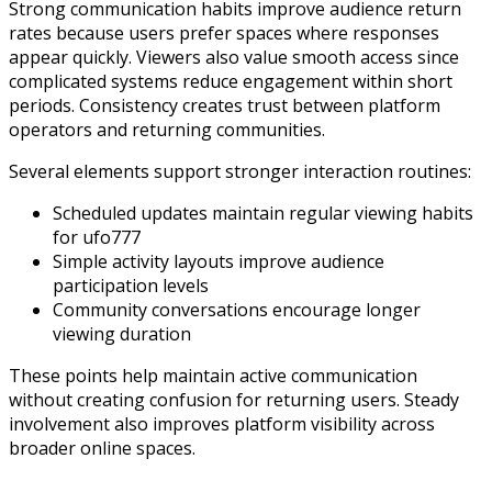
Strong communication habits improve audience return
rates because users prefer spaces where responses
appear quickly. Viewers also value smooth access since
complicated systems reduce engagement within short
periods. Consistency creates trust between platform
operators and returning communities.
Several elements support stronger interaction routines:
Scheduled updates maintain regular viewing habits
for ufo777
Simple activity layouts improve audience
participation levels
Community conversations encourage longer
viewing duration
These points help maintain active communication
without creating confusion for returning users. Steady
involvement also improves platform visibility across
broader online spaces.