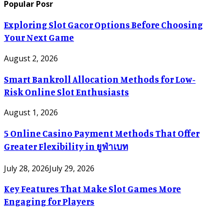
Popular Posr
Exploring Slot Gacor Options Before Choosing
Your Next Game
August 2, 2026
Smart Bankroll Allocation Methods for Low-
Risk Online Slot Enthusiasts
August 1, 2026
5 Online Casino Payment Methods That Offer
Greater Flexibility in ยูฟ่าเบท
July 28, 2026
July 29, 2026
Key Features That Make Slot Games More
Engaging for Players