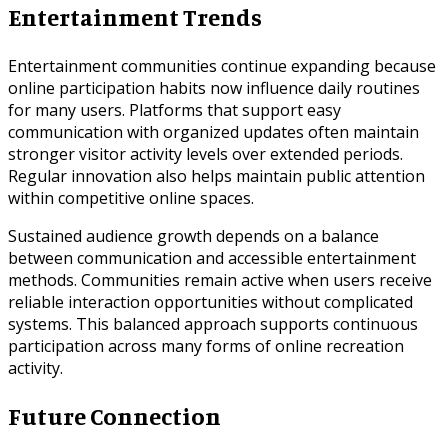
Entertainment Trends
Entertainment communities continue expanding because
online participation habits now influence daily routines
for many users. Platforms that support easy
communication with organized updates often maintain
stronger visitor activity levels over extended periods.
Regular innovation also helps maintain public attention
within competitive online spaces.
Sustained audience growth depends on a balance
between communication and accessible entertainment
methods. Communities remain active when users receive
reliable interaction opportunities without complicated
systems. This balanced approach supports continuous
participation across many forms of online recreation
activity.
Future Connection