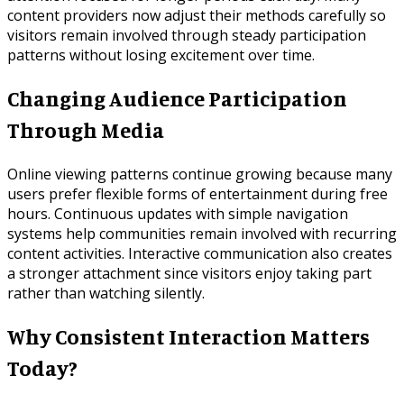
content providers now adjust their methods carefully so
visitors remain involved through steady participation
patterns without losing excitement over time.
Changing Audience Participation
Through Media
Online viewing patterns continue growing because many
users prefer flexible forms of entertainment during free
hours. Continuous updates with simple navigation
systems help communities remain involved with recurring
content activities. Interactive communication also creates
a stronger attachment since visitors enjoy taking part
rather than watching silently.
Why Consistent Interaction Matters
Today?