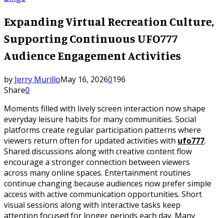
Expanding Virtual Recreation Culture,
Supporting Continuous UFO777
Audience Engagement Activities
by
Jerry Murillo
May 16, 2026
0
196
Share
0
Moments filled with lively screen interaction now shape
everyday leisure habits for many communities. Social
platforms create regular participation patterns where
viewers return often for updated activities with
ufo777
.
Shared discussions along with creative content flow
encourage a stronger connection between viewers
across many online spaces. Entertainment routines
continue changing because audiences now prefer simple
access with active communication opportunities. Short
visual sessions along with interactive tasks keep
attention focused for longer periods each day. Many