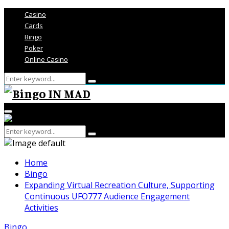
Casino
Cards
Bingo
Poker
Online Casino
Search
Search
for:
Primary
Menu
Search
Search
for:
Home
Bingo
Expanding Virtual Recreation Culture, Supporting
Continuous UFO777 Audience Engagement
Activities
Bingo