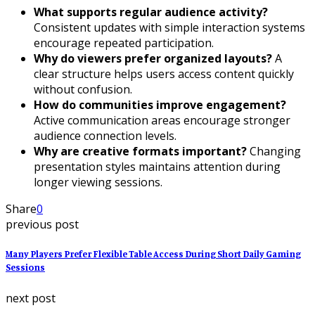
What supports regular audience activity?
Consistent updates with simple interaction systems
encourage repeated participation.
Why do viewers prefer organized layouts?
A
clear structure helps users access content quickly
without confusion.
How do communities improve engagement?
Active communication areas encourage stronger
audience connection levels.
Why are creative formats important?
Changing
presentation styles maintains attention during
longer viewing sessions.
Share
0
previous post
Many Players Prefer Flexible Table Access During Short Daily Gaming
Sessions
next post