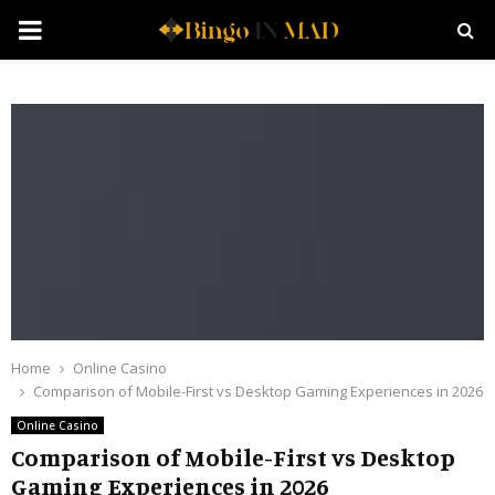
PRIMARY
MENU
Home
Online Casino
Comparison of Mobile-First vs Desktop Gaming Experiences in 2026
Online Casino
Comparison of Mobile-First vs Desktop
Gaming Experiences in 2026