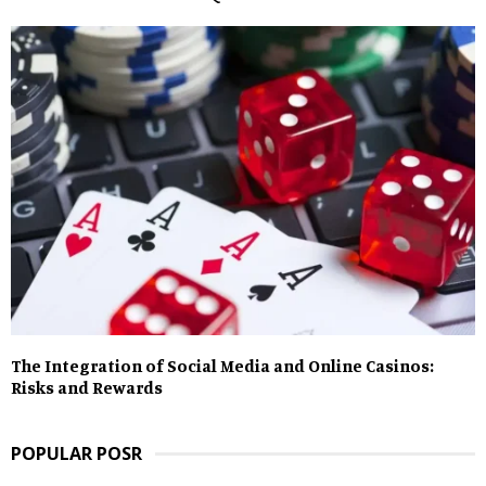
The Integration of Social Media and Online Casinos:
Risks and Rewards
POPULAR POSR