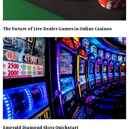
The Future of Live Dealer Games in Online Casinos
Emerald Diamond Slots Quickstart