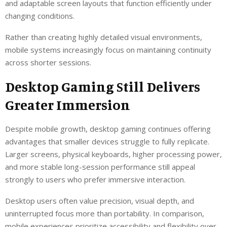
and adaptable screen layouts that function efficiently under
changing conditions.
Rather than creating highly detailed visual environments,
mobile systems increasingly focus on maintaining continuity
across shorter sessions.
Desktop Gaming Still Delivers
Greater Immersion
Despite mobile growth, desktop gaming continues offering
advantages that smaller devices struggle to fully replicate.
Larger screens, physical keyboards, higher processing power,
and more stable long-session performance still appeal
strongly to users who prefer immersive interaction.
Desktop users often value precision, visual depth, and
uninterrupted focus more than portability. In comparison,
mobile experiences prioritize accessibility and flexibility over