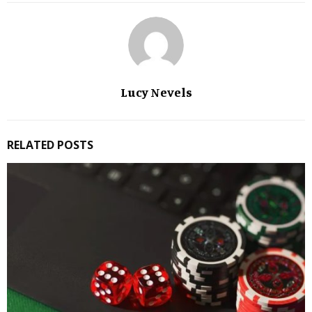
Lucy Nevels
RELATED POSTS