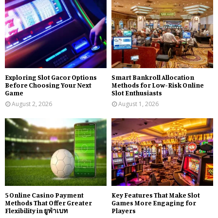
Exploring Slot Gacor Options
Smart Bankroll Allocation
Before Choosing Your Next
Methods for Low-Risk Online
Game
Slot Enthusiasts
August 2, 2026
August 1, 2026
5 Online Casino Payment
Key Features That Make Slot
Methods That Offer Greater
Games More Engaging for
Flexibility in ยูฟ่าเบท
Players