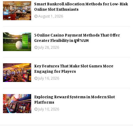
Smart Bankroll Allocation Methods for Low-Risk
Online Slot Enthusiasts
August 1, 2026
5 Online Casino Payment Methods That Offer
Greater Flexibility in ยูฟ่าเบท
July 28, 2026
Key Features That Make Slot Games More
Engaging for Players
July 16, 2026
Exploring Reward Systems in Modern Slot
Platforms
July 10, 2026