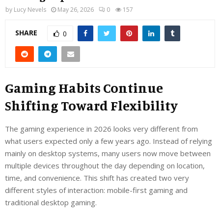
by
Lucy Nevels
May 26, 2026
0
157
SHARE
0
Gaming Habits Continue
Shifting Toward Flexibility
The gaming experience in 2026 looks very different from
what users expected only a few years ago. Instead of relying
mainly on desktop systems, many users now move between
multiple devices throughout the day depending on location,
time, and convenience. This shift has created two very
different styles of interaction: mobile-first gaming and
traditional desktop gaming.