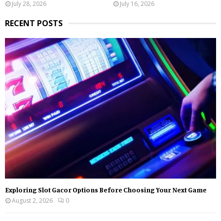
July 28, 2026
July 16, 2026
RECENT POSTS
Exploring Slot Gacor Options Before Choosing Your Next Game
August 2, 2026
0