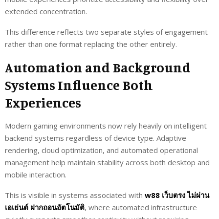
extended concentration.
This difference reflects two separate styles of engagement
rather than one format replacing the other entirely.
Automation and Background
Systems Influence Both
Experiences
Modern gaming environments now rely heavily on intelligent
backend systems regardless of device type. Adaptive
rendering, cloud optimization, and automated operational
management help maintain stability across both desktop and
mobile interaction.
This is visible in systems associated with
w88 เว็บตรง ไม่ผ่าน
เอเย่นต์ ฝากถอนอัตโนมัติ
, where automated infrastructure