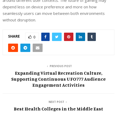
around different user contexts. The future of gaming may
depend less on device preference and more on how
seamlessly users can move between both environments
without disruption.
SHARE
0
PREVIOUS POST
Expanding Virtual Recreation Culture,
Supporting Continuous UFO777 Audience
Engagement Activities
NEXT POST
Best Health Colleges in the Middle East