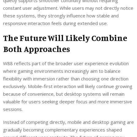
quietly supports smoother continuity without requiring
constant user adjustment. While users may not directly notice
these systems, they strongly influence how stable and
responsive interaction feels during extended use.
The Future Will Likely Combine
Both Approaches
W88 reflects part of the broader user experience evolution
where gaming environments increasingly aim to balance
flexibility with immersion rather than choosing one direction
exclusively. Mobile-first interaction will likely continue growing
because of convenience, but desktop systems will remain
valuable for users seeking deeper focus and more immersive
sessions.
Instead of competing directly, mobile and desktop gaming are
gradually becoming complementary experiences shaped