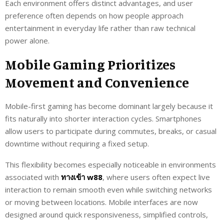
Each environment offers distinct advantages, and user
preference often depends on how people approach
entertainment in everyday life rather than raw technical
power alone.
Mobile Gaming Prioritizes
Movement and Convenience
Mobile-first gaming has become dominant largely because it
fits naturally into shorter interaction cycles. Smartphones
allow users to participate during commutes, breaks, or casual
downtime without requiring a fixed setup.
This flexibility becomes especially noticeable in environments
associated with
ทางเข้า w88
, where users often expect live
interaction to remain smooth even while switching networks
or moving between locations. Mobile interfaces are now
designed around quick responsiveness, simplified controls,