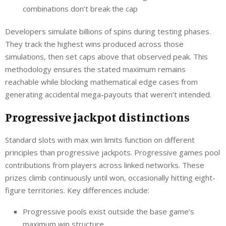
combinations don’t break the cap
Developers simulate billions of spins during testing phases.
They track the highest wins produced across those
simulations, then set caps above that observed peak. This
methodology ensures the stated maximum remains
reachable while blocking mathematical edge cases from
generating accidental mega-payouts that weren’t intended.
Progressive jackpot distinctions
Standard slots with max win limits function on different
principles than progressive jackpots. Progressive games pool
contributions from players across linked networks. These
prizes climb continuously until won, occasionally hitting eight-
figure territories. Key differences include:
Progressive pools exist outside the base game’s
maximum win structure