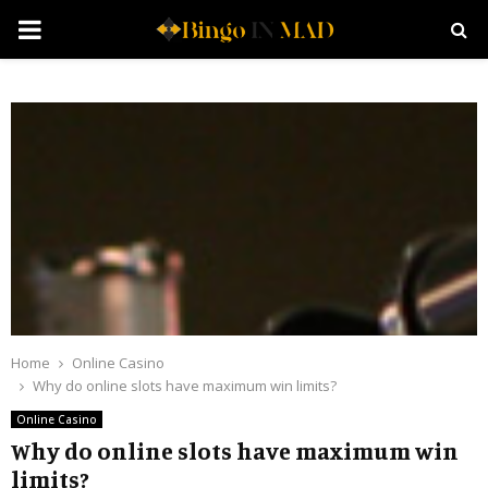
PRIMARY
MENU
Home
Online Casino
Why do online slots have maximum win limits?
Online Casino
Why do online slots have maximum win
limits?