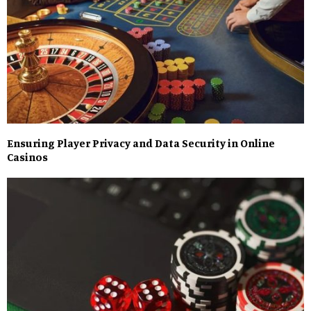
Ensuring Player Privacy and Data Security in Online
Casinos