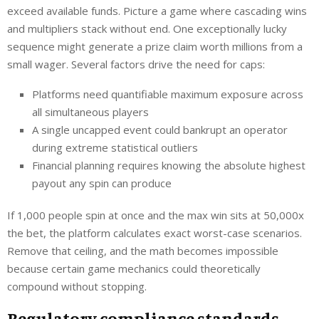
exceed available funds. Picture a game where cascading wins
and multipliers stack without end. One exceptionally lucky
sequence might generate a prize claim worth millions from a
small wager. Several factors drive the need for caps:
Platforms need quantifiable maximum exposure across
all simultaneous players
A single uncapped event could bankrupt an operator
during extreme statistical outliers
Financial planning requires knowing the absolute highest
payout any spin can produce
If 1,000 people spin at once and the max win sits at 50,000x
the bet, the platform calculates exact worst-case scenarios.
Remove that ceiling, and the math becomes impossible
because certain game mechanics could theoretically
compound without stopping.
Regulatory compliance standards