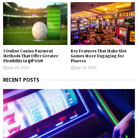
5 Online Casino Payment
Key Features That Make Slot
Methods That Offer Greater
Games More Engaging for
Flexibility in ยูฟ่าเบท
Players
July 28, 2026
July 16, 2026
RECENT POSTS