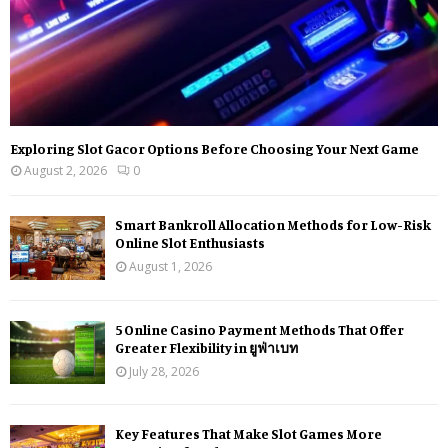
Exploring Slot Gacor Options Before Choosing Your Next Game
August 2, 2026
0
Smart Bankroll Allocation Methods for Low-Risk
Online Slot Enthusiasts
August 1, 2026
5 Online Casino Payment Methods That Offer
Greater Flexibility in ยูฟ่าเบท
July 28, 2026
Key Features That Make Slot Games More