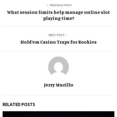
PREVIOUS POST
What session limits help manage online slot
playing time?
NEXT POST
Hold’em Casino Traps for Rookies
Jerry Murillo
RELATED POSTS