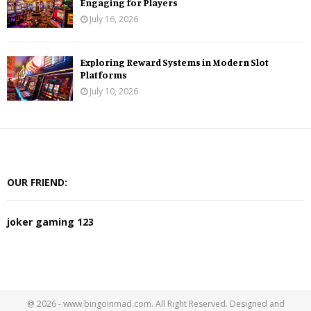
Engaging for Players
July 16, 2026
Exploring Reward Systems in Modern Slot
Platforms
July 10, 2026
OUR FRIEND:
joker gaming 123
@ 2026 - www.bingoinmad.com. All Right Reserved. Designed and