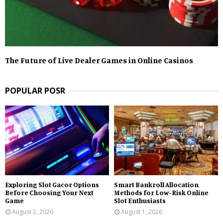
The Future of Live Dealer Games in Online Casinos
POPULAR POSR
Exploring Slot Gacor Options
Smart Bankroll Allocation
Before Choosing Your Next
Methods for Low-Risk Online
Game
Slot Enthusiasts
August 2, 2026
August 1, 2026