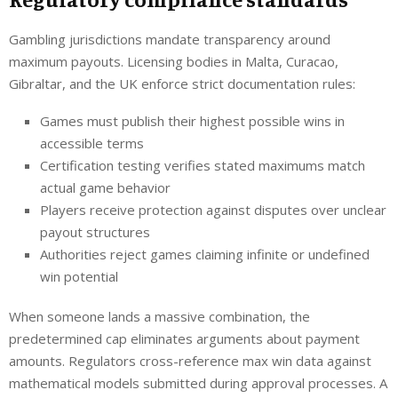
Gambling jurisdictions mandate transparency around
maximum payouts. Licensing bodies in Malta, Curacao,
Gibraltar, and the UK enforce strict documentation rules:
Games must publish their highest possible wins in
accessible terms
Certification testing verifies stated maximums match
actual game behavior
Players receive protection against disputes over unclear
payout structures
Authorities reject games claiming infinite or undefined
win potential
When someone lands a massive combination, the
predetermined cap eliminates arguments about payment
amounts. Regulators cross-reference max win data against
mathematical models submitted during approval processes. A