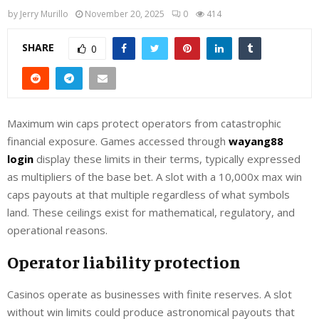
by
Jerry Murillo
November 20, 2025
0
414
SHARE
0
Maximum win caps protect operators from catastrophic
financial exposure. Games accessed through
wayang88
login
display these limits in their terms, typically expressed
as multipliers of the base bet. A slot with a 10,000x max win
caps payouts at that multiple regardless of what symbols
land. These ceilings exist for mathematical, regulatory, and
operational reasons.
Operator liability protection
Casinos operate as businesses with finite reserves. A slot
without win limits could produce astronomical payouts that