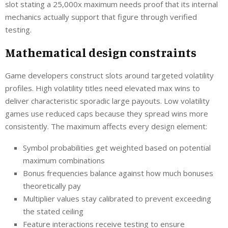
slot stating a 25,000x maximum needs proof that its internal
mechanics actually support that figure through verified
testing.
Mathematical design constraints
Game developers construct slots around targeted volatility
profiles. High volatility titles need elevated max wins to
deliver characteristic sporadic large payouts. Low volatility
games use reduced caps because they spread wins more
consistently. The maximum affects every design element:
Symbol probabilities get weighted based on potential
maximum combinations
Bonus frequencies balance against how much bonuses
theoretically pay
Multiplier values stay calibrated to prevent exceeding
the stated ceiling
Feature interactions receive testing to ensure