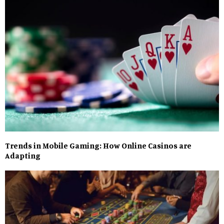
Trends in Mobile Gaming: How Online Casinos are
Adapting