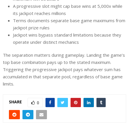
A progressive slot might cap base wins at 5,000x while
its jackpot reaches millions
Terms documents separate base game maximums from
jackpot prize rules
Jackpot wins bypass standard limitations because they
operate under distinct mechanics
The separation matters during gameplay. Landing the game’s
top base combination pays up to the stated maximum.
Triggering the progressive jackpot pays whatever sum has
accumulated in that separate pool, regardless of base game
limits.
SHARE
0