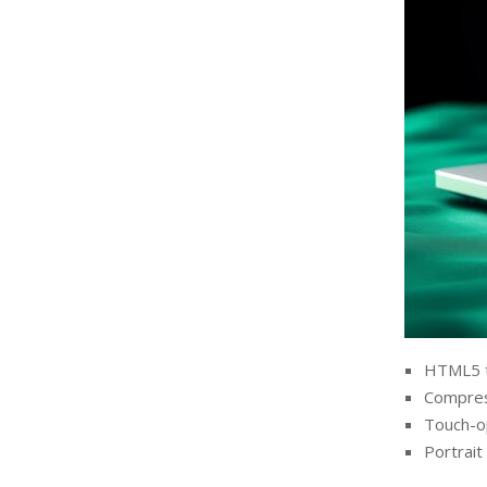
HTML5 te
Compress
Touch-o
Portrai