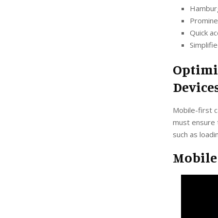
Hamburg
Prominen
Quick a
Simplifi
Optimi
Device
Mobile-first 
must ensure t
such as loadi
Mobile