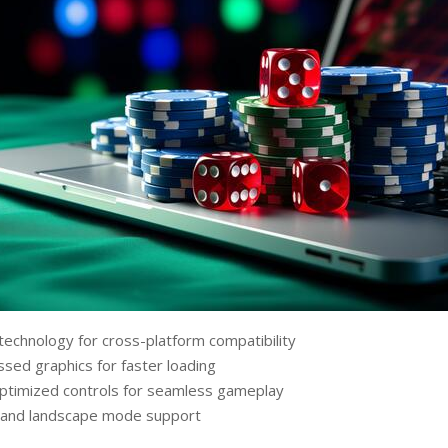
chnology for cross-platform compatibility
ed graphics for faster loading
ptimized controls for seamless gameplay
t and landscape mode support