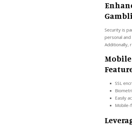
Enhanc
Gambl
Security is p
personal and 
Additionally,
Mobile
Feature
SSL encr
Biometri
Easily a
Mobile-f
Leverag