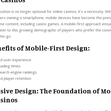
zation is no longer optional for online casinos; it’s a necessity. W
users owning a smartphone, mobile devices have become the pri
ine content, including casino games. A mobile-first approach ensu
ater to this growing demographic of players who prefer the conv
the-go.
efits of Mobile-First Design:
d user experience
oading times
earch engine rankings
d player retention
sive Design: The Foundation of Mo
asinos