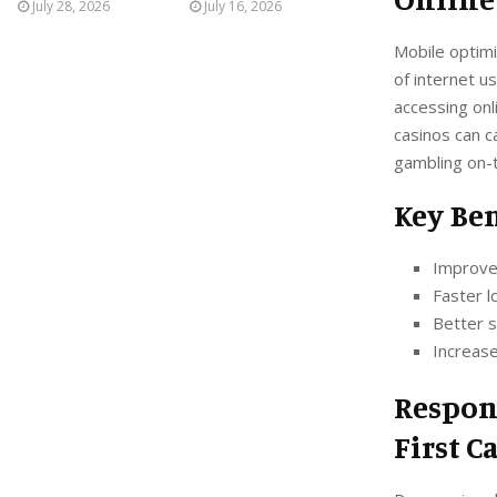
July 28, 2026
July 16, 2026
Mobile optimi
of internet 
accessing onl
casinos can c
gambling on-
Key Ben
Improve
Faster l
Better s
Increase
Respon
First C