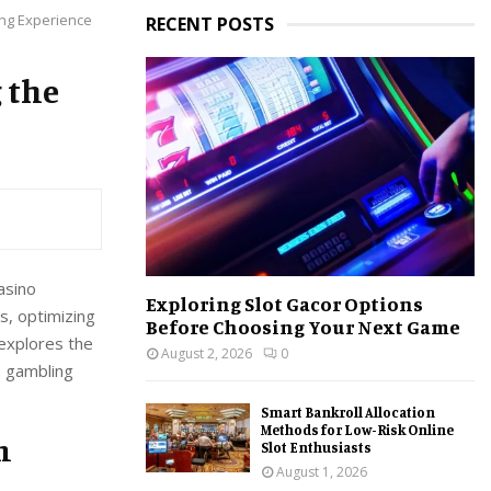
ing Experience
RECENT POSTS
 the
asino
Exploring Slot Gacor Options
s, optimizing
Before Choosing Your Next Game
 explores the
August 2, 2026
0
e gambling
Smart Bankroll Allocation
Methods for Low-Risk Online
n
Slot Enthusiasts
August 1, 2026