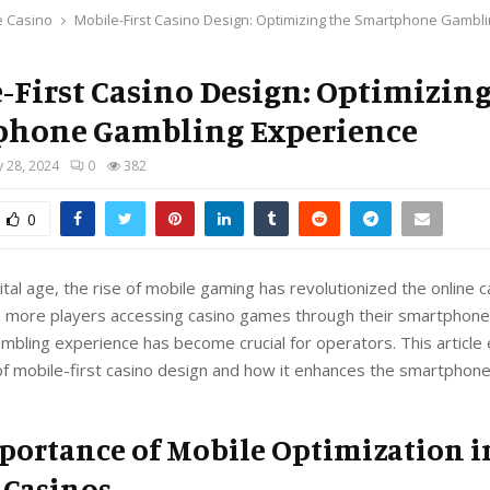
e Casino
Mobile-First Casino Design: Optimizing the Smartphone Gambl
-First Casino Design: Optimizing
phone Gambling Experience
ly 28, 2024
0
382
0
gital age, the rise of mobile gaming has revolutionized the online c
h more players accessing casino games through their smartphone
mbling experience has become crucial for operators. This article
f mobile-first casino design and how it enhances the smartphon
portance of Mobile Optimization i
 Casinos