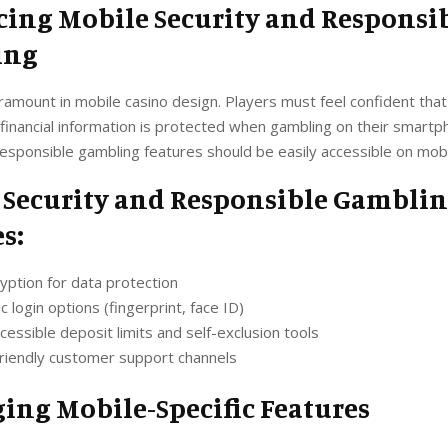
ing Mobile Security and Responsi
ing
aramount in mobile casino design. Players must feel confident that
financial information is protected when gambling on their smartp
 responsible gambling features should be easily accessible on mobi
 Security and Responsible Gambli
s:
yption for data protection
c login options (fingerprint, face ID)
ccessible deposit limits and self-exclusion tools
riendly customer support channels
ing Mobile-Specific Features