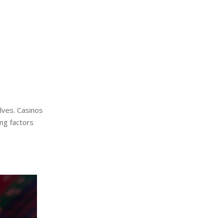
e
lves. Casinos
ng factors