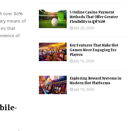
5 Online Casino Payment
ith over 80%
Methods That Offer Greater
mary means of
Flexibility in ยูฟ่าเบท
res that
July 28, 2026
enience of
Key Features That Make Slot
Games More Engaging for
Players
July 16, 2026
Exploring Reward Systems in
Modern Slot Platforms
July 10, 2026
bile-