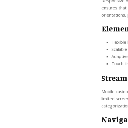
Responsive de
ensures that 
orientations,
Elemen
Flexible
Scalabl
Adaptiv
Touch-fr
Stream
Mobile casino
limited screen
categorizatio
Navigat