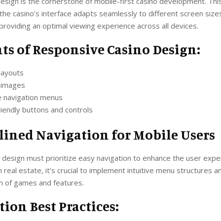
sign is the cornerstone of mobile-first casino development. Thi
the casino’s interface adapts seamlessly to different screen size
 providing an optimal viewing experience across all devices.
ts of Responsive Casino Design:
 layouts
e images
e navigation menus
iendly buttons and controls
lined Navigation for Mobile Users
 design must prioritize easy navigation to enhance the user expe
 real estate, it’s crucial to implement intuitive menu structures a
n of games and features.
ion Best Practices: