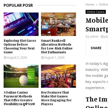
Home
Onlin
POPULAR POSR
Online Casino
Mobile
Smart
by
admin
Ju
Exploring Slot Gacor
Smart Bankroll
Options Before
Allocation Methods
SHARE
Choosing Your Next
for Low-Risk Online
Game
Slot Enthusiasts
August 2, 2026
August 1, 2026
In today’s di
industry. Wit
the mobile ga
key aspects o
experience.
5 Online Casino
Key Features That
Payment Methods
Make Slot Games
The Im
That Offer Greater
More Engaging for
Flexibility in ยูฟ่าเบท
Players
Online