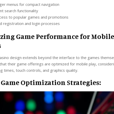
er menus for compact navigation
t search functionality
ccess to popular games and promotions
ed registration and login processes
zing Game Performance for Mobil
s
casino design extends beyond the interface to the games themse
hat their game offerings are optimized for mobile play, consideri
ng times, touch controls, and graphics quality.
 Game Optimization Strategies: