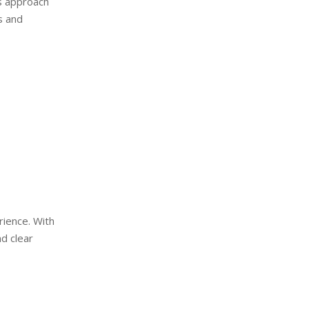
s approach
s and
rience. With
nd clear