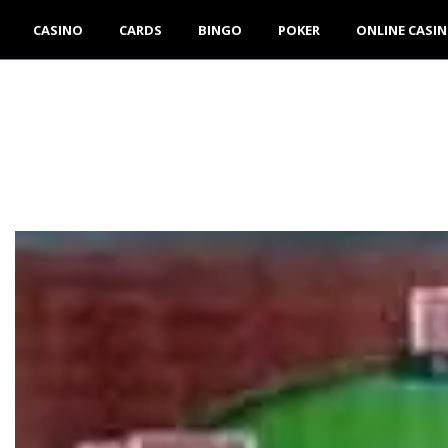
CASINO
CARDS
BINGO
POKER
ONLINE CASI