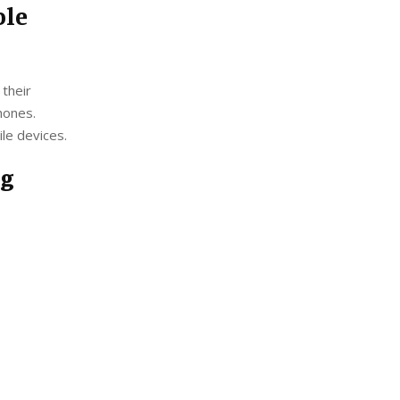
ble
 their
hones.
le devices.
ng