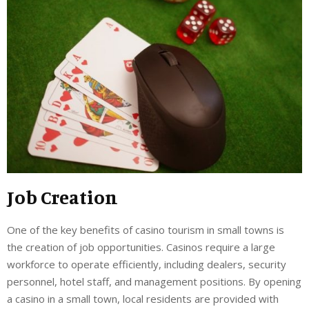
Job Creation
One of the key benefits of casino tourism in small towns is
the creation of job opportunities. Casinos require a large
workforce to operate efficiently, including dealers, security
personnel, hotel staff, and management positions. By opening
a casino in a small town, local residents are provided with