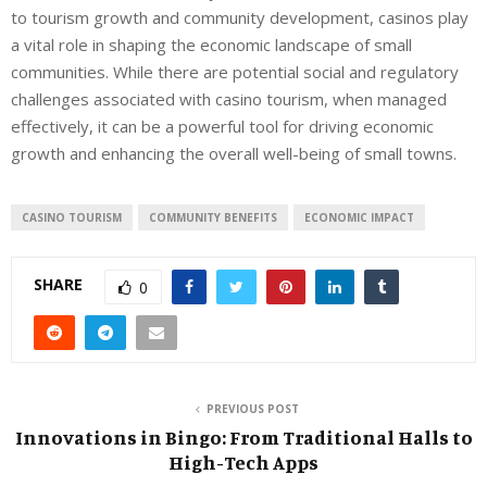
to tourism growth and community development, casinos play
a vital role in shaping the economic landscape of small
communities. While there are potential social and regulatory
challenges associated with casino tourism, when managed
effectively, it can be a powerful tool for driving economic
growth and enhancing the overall well-being of small towns.
CASINO TOURISM
COMMUNITY BENEFITS
ECONOMIC IMPACT
SHARE
0
PREVIOUS POST
Innovations in Bingo: From Traditional Halls to
High-Tech Apps