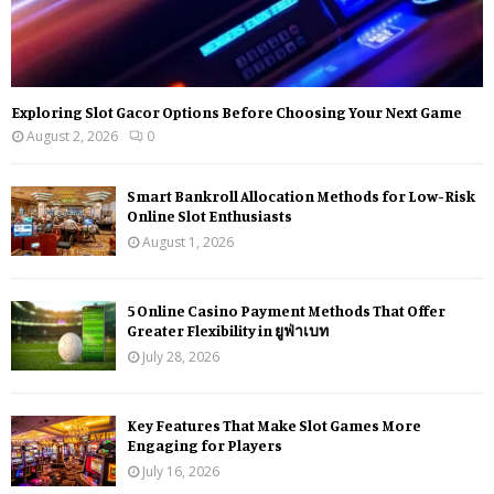
Exploring Slot Gacor Options Before Choosing Your Next Game
August 2, 2026
0
Smart Bankroll Allocation Methods for Low-Risk
Online Slot Enthusiasts
August 1, 2026
5 Online Casino Payment Methods That Offer
Greater Flexibility in ยูฟ่าเบท
July 28, 2026
Key Features That Make Slot Games More
Engaging for Players
July 16, 2026