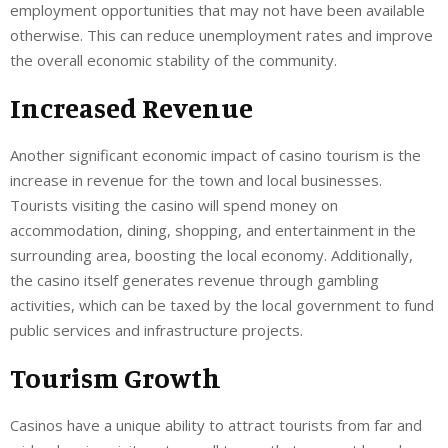
employment opportunities that may not have been available
otherwise. This can reduce unemployment rates and improve
the overall economic stability of the community.
Increased Revenue
Another significant economic impact of casino tourism is the
increase in revenue for the town and local businesses.
Tourists visiting the casino will spend money on
accommodation, dining, shopping, and entertainment in the
surrounding area, boosting the local economy. Additionally,
the casino itself generates revenue through gambling
activities, which can be taxed by the local government to fund
public services and infrastructure projects.
Tourism Growth
Casinos have a unique ability to attract tourists from far and