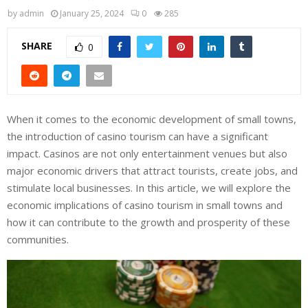
by
admin
January 25, 2024
0
285
SHARE
0
When it comes to the economic development of small towns,
the introduction of casino tourism can have a significant
impact. Casinos are not only entertainment venues but also
major economic drivers that attract tourists, create jobs, and
stimulate local businesses. In this article, we will explore the
economic implications of casino tourism in small towns and
how it can contribute to the growth and prosperity of these
communities.