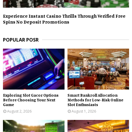
Experience Instant Casino Thrills Through Verified Free
Spins No Deposit Promotions
POPULAR POSR
Exploring Slot Gacor Options
Smart Bankroll Allocation
Before Choosing Your Next
Methods for Low-Risk Online
Game
Slot Enthusiasts
August 2, 2026
August 1, 2026