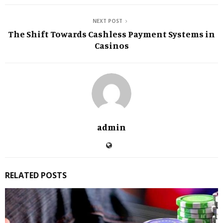
NEXT POST
The Shift Towards Cashless Payment Systems in
Casinos
admin
RELATED POSTS