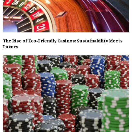
The Rise of Eco-Friendly Casinos: Sustainability Meets
Luxury