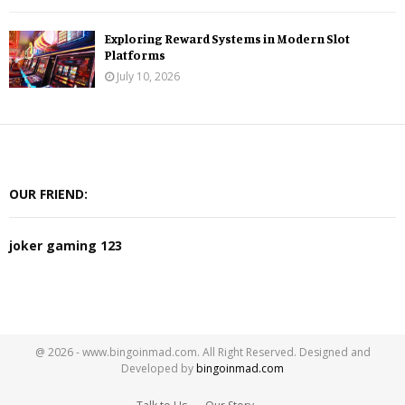
Exploring Reward Systems in Modern Slot
Platforms
July 10, 2026
OUR FRIEND:
joker gaming 123
@ 2026 - www.bingoinmad.com. All Right Reserved. Designed and
Developed by
bingoinmad.com