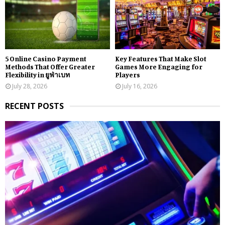
5 Online Casino Payment
Key Features That Make Slot
Methods That Offer Greater
Games More Engaging for
Flexibility in ยูฟ่าเบท
Players
July 28, 2026
July 16, 2026
RECENT POSTS