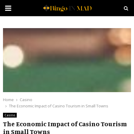
PRIMARY
MENU
Home
Casino
The Economic Impact of Casino Tourism in Small Towns
Casino
The Economic Impact of Casino Tourism
in Small Towns