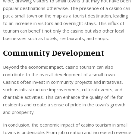
wide, drawing visitors to small towns that may not have been
popular destinations otherwise. The presence of a casino can
put a small town on the map as a tourist destination, leading
to an increase in visitors and overnight stays. This influx of
tourism can benefit not only the casino but also other local
businesses such as hotels, restaurants, and shops.
Community Development
Beyond the economic impact, casino tourism can also
contribute to the overall development of a small town.
Casinos often invest in community projects and initiatives,
such as infrastructure improvements, cultural events, and
charitable activities. This can enhance the quality of life for
residents and create a sense of pride in the town’s growth
and prosperity.
In conclusion, the economic impact of casino tourism in small
towns is undeniable. From job creation and increased revenue