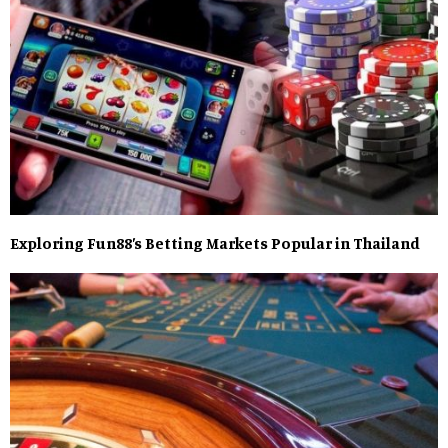
Exploring Fun88’s Betting Markets Popular in Thailand