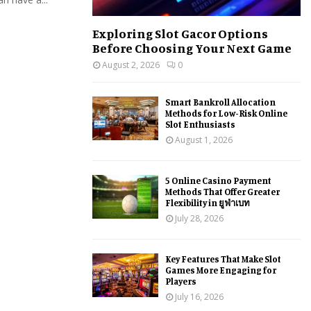
Exploring Slot Gacor Options
Before Choosing Your Next Game
August 2, 2026
0
Smart Bankroll Allocation
Methods for Low-Risk Online
Slot Enthusiasts
August 1, 2026
5 Online Casino Payment
Methods That Offer Greater
Flexibility in ยูฟ่าเบท
July 28, 2026
Key Features That Make Slot
Games More Engaging for
Players
July 16, 2026