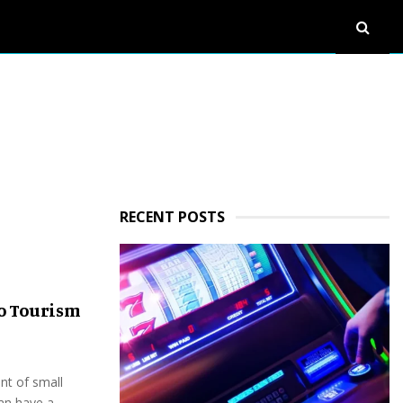
RECENT POSTS
o Tourism
t of small
n have a...