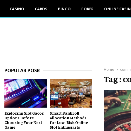
CASINO
CARDS
BINGO
POKER
ONLINE CASI
Home
commu
POPULAR POSR
Tag : 
Exploring Slot Gacor
Smart Bankroll
Options Before
Allocation Methods
Choosing Your Next
for Low-Risk Online
Game
Slot Enthusiasts