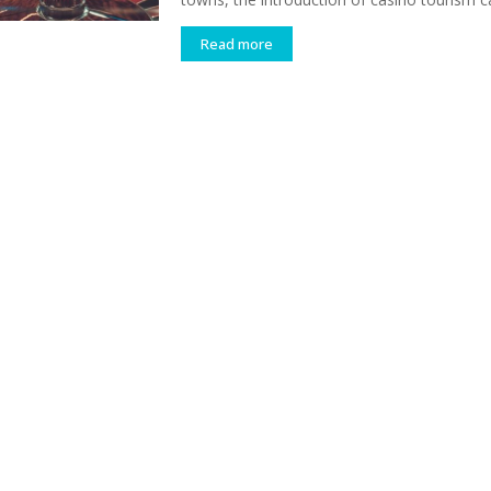
Read more