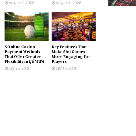
August 2, 2026
August 1, 2026
5 Online Casino
Key Features That
Payment Methods
Make Slot Games
That Offer Greater
More Engaging for
Flexibility in ยูฟ่าเบท
Players
July 28, 2026
July 16, 2026