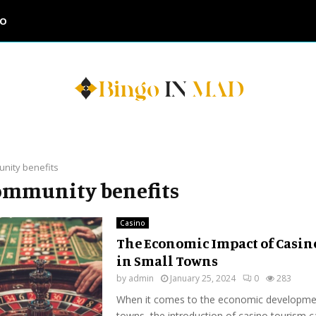
NO
nity benefits
community benefits
Casino
The Economic Impact of Casin
in Small Towns
by
admin
January 25, 2024
0
283
When it comes to the economic developmen
towns, the introduction of casino tourism ca