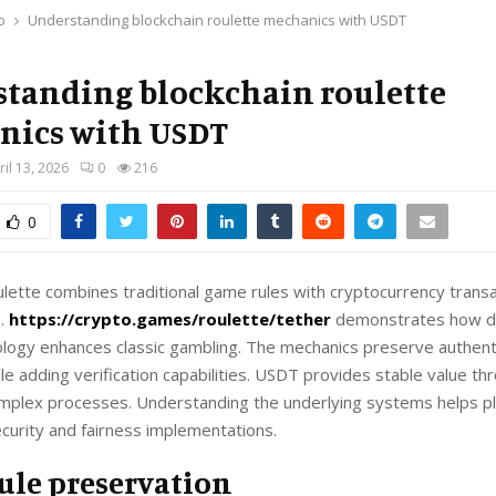
o
Understanding blockchain roulette mechanics with USDT
tanding blockchain roulette
nics with USDT
ril 13, 2026
0
216
0
ulette combines traditional game rules with cryptocurrency trans
e.
https://crypto.games/roulette/tether
demonstrates how di
logy enhances classic gambling. The mechanics preserve authenti
e adding verification capabilities. USDT provides stable value th
complex processes. Understanding the underlying systems helps p
curity and fairness implementations.
ule preservation