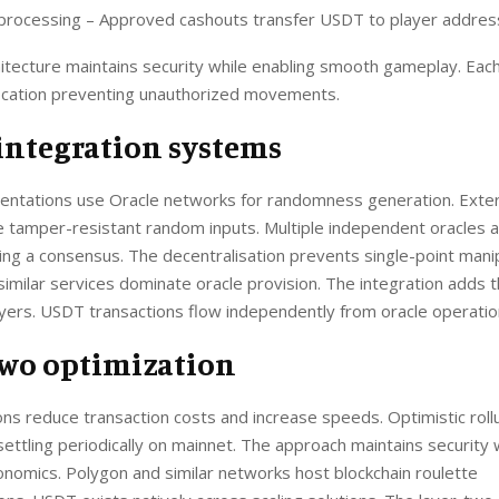
 processing – Approved cashouts transfer USDT to player addre
itecture maintains security while enabling smooth gameplay. Eac
fication preventing unauthorized movements.
 integration systems
ntations use Oracle networks for randomness generation. Exter
e tamper-resistant random inputs. Multiple independent oracles
ting a consensus. The decentralisation prevents single-point manip
 similar services dominate oracle provision. The integration adds t
layers. USDT transactions flow independently from oracle operatio
two optimization
ions reduce transaction costs and increase speeds. Optimistic rol
settling periodically on mainnet. The approach maintains security 
nomics. Polygon and similar networks host blockchain roulette