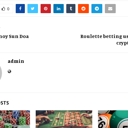
0
T
Choy Sun Doa
Roulette betting u
cryp
admin
OSTS