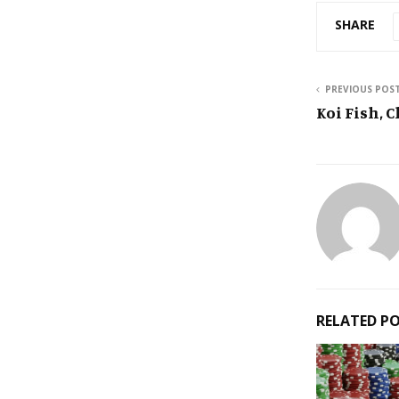
SHARE
PREVIOUS POS
Koi Fish, 
RELATED P