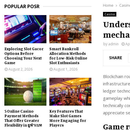
Home
Casin
POPULAR POSR
Casino
Unders
mecha
by
admin
Ap
Exploring Slot Gacor
Smart Bankroll
Options Before
Allocation Methods
SHARE
Choosing Your Next
for Low-Risk Online
Game
Slot Enthusiasts
August 2, 2026
August 1, 2026
Blockchain ro
infrastructur
ledger techno
gameplay whil
technically 
5 Online Casino
Key Features That
appreciate se
Payment Methods
Make Slot Games
That Offer Greater
More Engaging for
Game r
Flexibility in ยูฟ่าเบท
Players