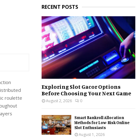
RECENT POSTS
action
Exploring Slot Gacor Options
stributed
Before Choosing Your Next Game
c roulette
August 2, 2026
0
roughout
layers
Smart Bankroll Allocation
Methods for Low-Risk Online
Slot Enthusiasts
August 1, 2026