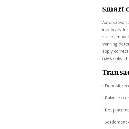
Smart c
Automated co
identically f
stake amounts
Winning deter
apply correct
rules only. T
Transac
• Deposit rec
• Balance cre
• Bet placem
• Settlement 