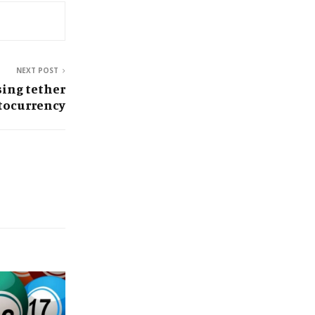
NEXT POST
sing tether
tocurrency