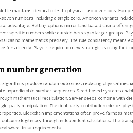
ulette maintains identical rules to physical casino versions. Euro
y-seven numbers, including a single zero. American variants inclu
use advantage. Betting options mirror land-based casino offerings
over specific numbers while outside bets span larger groups. Pay
onal casino mathematics precisely. The rule consistency means ex
nsfers directly. Players require no new strategic learning for blo
 number generation
c algorithms produce random outcomes, replacing physical mecha
eate unpredictable number sequences. Seed-based systems enab
through mathematical recalculation. Server seeds combine with cli
ngle-party manipulation. The dual-party contribution mirrors physi
operties. Blockchain implementations often prove fairness math
y outcome legitimacy through independent calculations. The tran
ical wheel trust requirements.