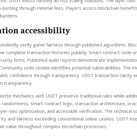
ns. USDT exists natively across scaling solutions. The layer-tw
-betting through minimal fees. Players access blockchain benefit
 burdens.
ation accessibility
endently verify game fairness through published algorithms. Bloc
w complete transaction histories publicly. Smart contract code 
ecurity firms. Published audit reports demonstrate implementati
Community code review identifies potential vulnerabilities. The mu
builds confidence through transparency. USDT transaction clarity 
m transparency.
ulette mechanics with USDT preserve traditional rules while addi
 randomness, smart contract logic, transaction architecture, orac
ayer-two optimization, and accessible verification. The technical s
rity and fairness exceeding conventional online casinos. USDT int
ble value throughout complex blockchain processes.