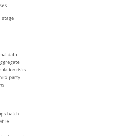
sses
h stage
nal data
 aggregate
ulation risks.
hird-party
ns.
lups batch
while