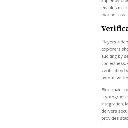
implementatio
enables micro
mainnet cost
Verific
Players indep
explorers sho
auditing by s
correctness. 
verification 
overall syste
Blockchain ro
cryptographic
integration, l
delivers secu
provides sta