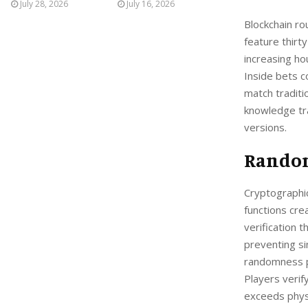
July 28, 2026
July 16, 2026
Blockchain ro
feature thirt
increasing ho
Inside bets c
match traditi
knowledge tra
versions.
Random
Cryptographi
functions cr
verification 
preventing si
randomness pr
Players verif
exceeds phys