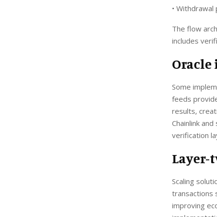
• Withdrawal
The flow arch
includes veri
Oracle
Some impleme
feeds provid
results, crea
Chainlink and
verification 
Layer-
Scaling solut
transactions 
improving eco