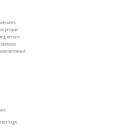
executes
rms proper
ing errors.
ulations
predetermined
mes
act logic