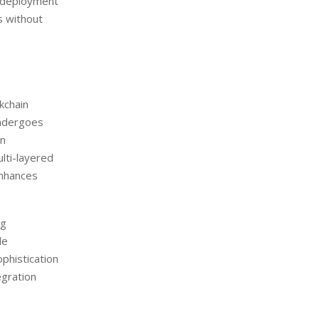
o deployment
s without
kchain
undergoes
on
lti-layered
enhances
ng
le
ophistication
egration