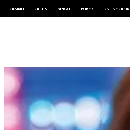
CASINO
CARDS
BINGO
POKER
ONLINE CASI