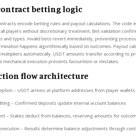
ontract betting logic
ntracts encode betting rules and payout calculations. The code 
or all players without discretionary treatment. Bet validation confi
 and types. Invalid bets revert immediately, preventing process
mination happens algorithmically based on outcomes. Payout calc
 multipliers automatically. USDT amounts transfer according to 
he mechanical execution prevents favouritism or mistakes.
tion flow architecture
eption – USDT arrives at platform addresses from player wallets
diting – Confirmed deposits update internal account balances
ent – Stakes deduct from balances, reserving amounts for outco
execution – Results determine balance adjustments through contr