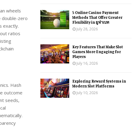
pean wheels
5 Online Casino Payment
Methods That Offer Greater
de double-zero
Flexibility in ยูฟ่าเบท
 exactly.
July 28, 2026
out ratios
isting
Key Features That Make Slot
ckchain
Games More Engaging for
Players
July 16, 2026
Exploring Reward Systems in
nics. Hash
Modern Slot Platforms
le outcome
July 10, 2026
ent seeds,
cal
ematically.
sparency