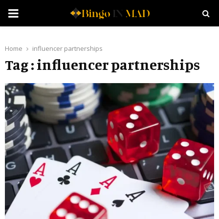
PRIMARY
MENU
Home
influencer partnerships
Tag : influencer partnerships