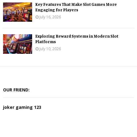
Key Features That Make Slot Games More
Engaging for Players
July 16, 2026
Exploring Reward Systems in Modern Slot
Platforms
July 10, 2026
OUR FRIEND:
joker gaming 123