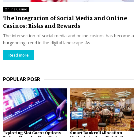
Online Casino
The Integration of Social Media and Online
Casinos: Risks and Rewards
The intersection of social media and online casinos has become a
burgeoning trend in the digital landscape. As...
Read more
POPULAR POSR
Exploring Slot Gacor Options
Smart Bankroll Allocation