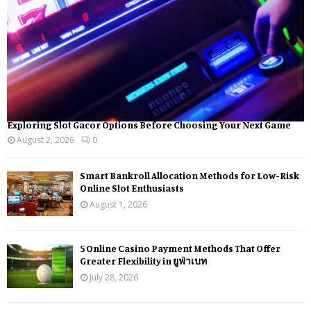
Exploring Slot Gacor Options Before Choosing Your Next Game
August 2, 2026
0
Smart Bankroll Allocation Methods for Low-Risk
Online Slot Enthusiasts
August 1, 2026
5 Online Casino Payment Methods That Offer
Greater Flexibility in ยูฟ่าเบท
July 28, 2026