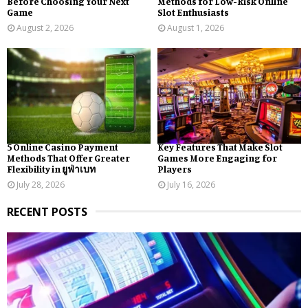
Before Choosing Your Next
Methods for Low-Risk Online
Game
Slot Enthusiasts
August 2, 2026
August 1, 2026
5 Online Casino Payment
Key Features That Make Slot
Methods That Offer Greater
Games More Engaging for
Flexibility in ยูฟ่าเบท
Players
July 28, 2026
July 16, 2026
RECENT POSTS