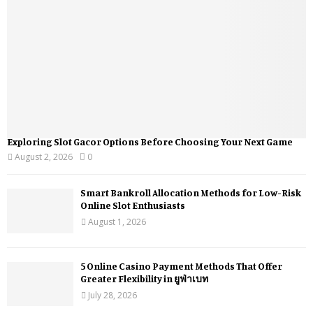
Exploring Slot Gacor Options Before Choosing Your Next Game
August 2, 2026
0
Smart Bankroll Allocation Methods for Low-Risk
Online Slot Enthusiasts
August 1, 2026
5 Online Casino Payment Methods That Offer
Greater Flexibility in ยูฟ่าเบท
July 28, 2026