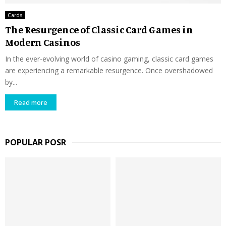
Cards
The Resurgence of Classic Card Games in
Modern Casinos
In the ever-evolving world of casino gaming, classic card games
are experiencing a remarkable resurgence. Once overshadowed
by...
Read more
POPULAR POSR