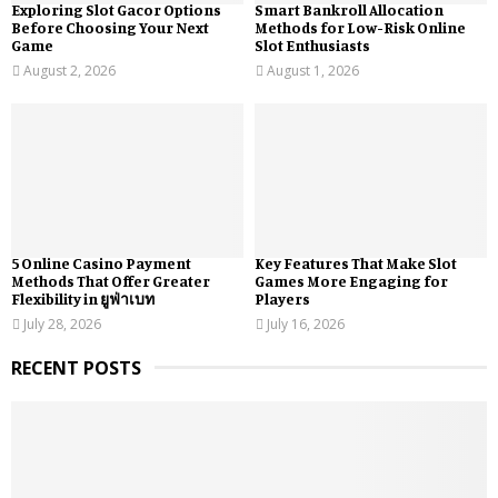
Exploring Slot Gacor Options
Smart Bankroll Allocation
Before Choosing Your Next
Methods for Low-Risk Online
Game
Slot Enthusiasts
August 2, 2026
August 1, 2026
5 Online Casino Payment
Key Features That Make Slot
Methods That Offer Greater
Games More Engaging for
Flexibility in ยูฟ่าเบท
Players
July 28, 2026
July 16, 2026
RECENT POSTS