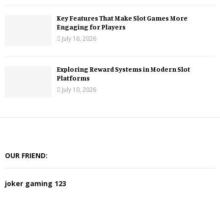
Key Features That Make Slot Games More
Engaging for Players
July 16, 2026
Exploring Reward Systems in Modern Slot
Platforms
July 10, 2026
OUR FRIEND:
joker gaming 123