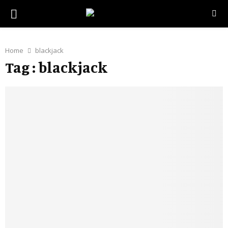
PRIMARY
MENU
Home
blackjack
Tag : blackjack