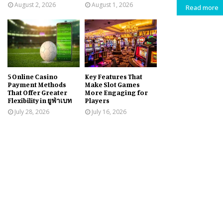
August 2, 2026
August 1, 2026
Read more
5 Online Casino
Key Features That
Payment Methods
Make Slot Games
That Offer Greater
More Engaging for
Flexibility in ยูฟ่าเบท
Players
July 28, 2026
July 16, 2026