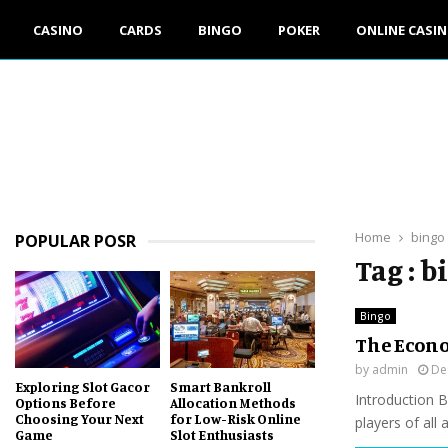
CASINO
CARDS
BINGO
POKER
ONLINE CASI
Home
bingo 
POPULAR POSR
Tag : b
Bingo
The Econom
by
admin
De
Exploring Slot Gacor
Smart Bankroll
Introduction B
Options Before
Allocation Methods
Choosing Your Next
for Low-Risk Online
players of all a
Game
Slot Enthusiasts