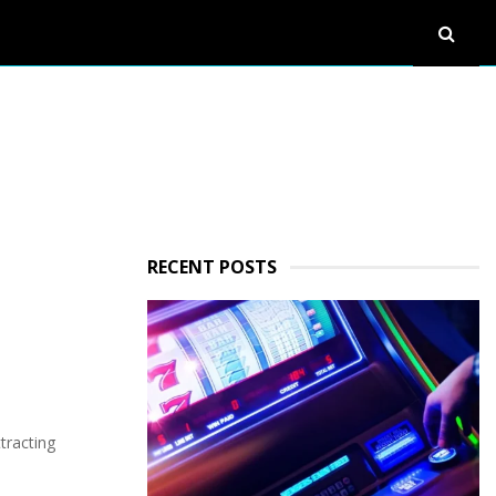
RECENT POSTS
tracting