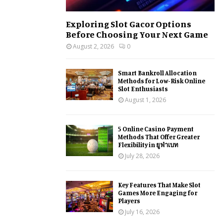
Exploring Slot Gacor Options
Before Choosing Your Next Game
August 2, 2026
0
Smart Bankroll Allocation
Methods for Low-Risk Online
Slot Enthusiasts
August 1, 2026
5 Online Casino Payment
Methods That Offer Greater
Flexibility in ยูฟ่าเบท
July 28, 2026
Key Features That Make Slot
Games More Engaging for
Players
July 16, 2026