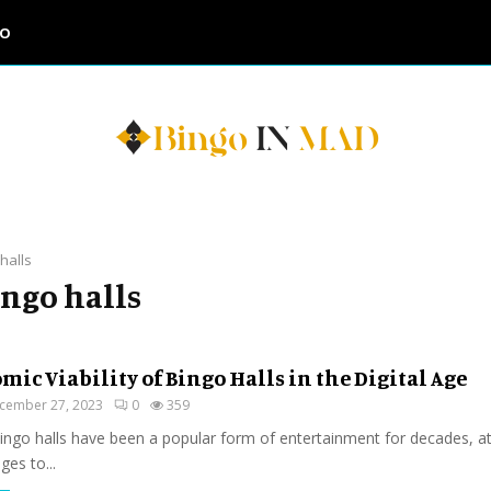
NO
halls
ingo halls
ic Viability of Bingo Halls in the Digital Age
cember 27, 2023
0
359
ingo halls have been a popular form of entertainment for decades, at
ges to...