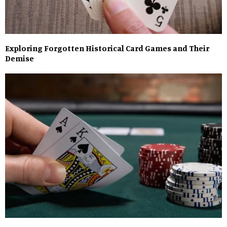
Exploring Forgotten Historical Card Games and Their
Demise