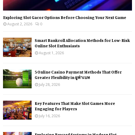
Exploring Slot Gacor Options Before Choosing Your Next Game
August 2, 2026
0
Smart Bankroll Allocation Methods for Low-Risk
Online Slot Enthusiasts
August 1, 2026
5 Online Casino Payment Methods That Offer
Greater Flexibility in ยูฟ่าเบท
July 28, 2026
Key Features That Make Slot Games More
Engaging for Players
July 16, 2026
Exploring Reward Systems in Modern Slot