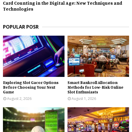
Card Counting in the Digital Age: New Techniques and
Technologies
POPULAR POSR
Exploring Slot Gacor Options
Smart Bankroll Allocation
Before Choosing Your Next
Methods for Low-Risk Online
Game
Slot Enthusiasts
August 2, 2026
August 1, 2026