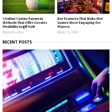
5 Online Casino Payment
Key Features That Make Slot
Methods That Offer Greater
Games More Engaging for
Flexibility in ยูฟ่าเบท
Players
July 28, 2026
July 16, 2026
RECENT POSTS