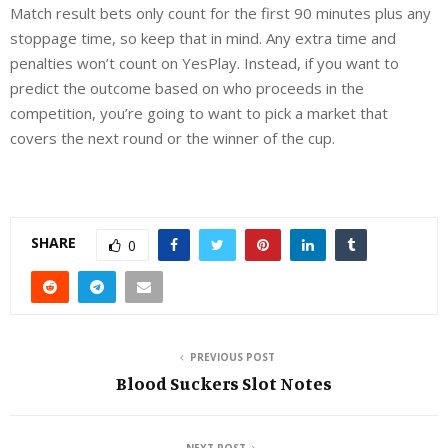
Match result bets only count for the first 90 minutes plus any
stoppage time, so keep that in mind. Any extra time and
penalties won’t count on YesPlay. Instead, if you want to
predict the outcome based on who proceeds in the
competition, you’re going to want to pick a market that
covers the next round or the winner of the cup.
SHARE
0
PREVIOUS POST
Blood Suckers Slot Notes
NEXT POST