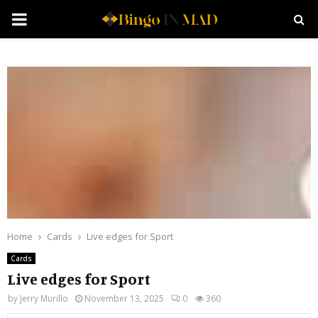
PRIMARY
MENU
Home
Cards
Live edges for Sport
Cards
Live edges for Sport
by
Jerry Murillo
November 13, 2025
0
360