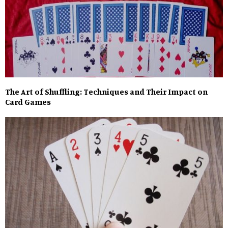
The Art of Shuffling: Techniques and Their Impact on
Card Games