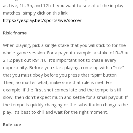
as Live, 1h, 3h, and 12h. If you want to see all of the in-play
matches, simply click on this link:
https://yesplay.bet/sports/live/soccer
.
Risk frame
When playing, pick a single stake that you will stick to for the
whole game session. For a payout example, a stake of R43 at
2.12 pays out R91.16. It’s important not to chase every
opportunity. Before you start playing, come up with a “rule”
that you must obey before you press that “Spin” button.
Then, no matter what, make sure that rule is met. For
example, if the first shot comes late and the tempo is still
slow, then don’t expect much and settle for a small payout. If
the tempo is quickly changing or the substitution changes the
play, it’s best to chill and wait for the right moment.
Rule cue