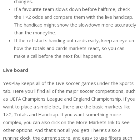
changes.
If a favourite team slows down before halftime, check
the 1×2 odds and compare them with the live handicap.
The handicap might show the slowdown more accurately
than the moneyline.
If the ref starts handing out cards early, keep an eye on
how the totals and cards markets react, so you can
make a call before the next foul happens.
Live board
YesPlay keeps all of the Live soccer games under the Sports
tab. Here you’ll find all of the major soccer competitions, such
as UEFA Champions League and England Championship. If you
want to place a simple bet, there are the basic markets like
1×2, Totals and Handicap. If you want something more
complex, you can also click on the More Markets link to see
other options. And that’s not all you get! There’s also a
running clock, the current score, and easy to use filters such