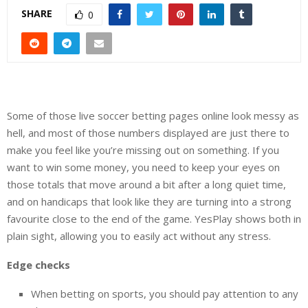
SHARE
0
Some of those live soccer betting pages online look messy as
hell, and most of those numbers displayed are just there to
make you feel like you’re missing out on something. If you
want to win some money, you need to keep your eyes on
those totals that move around a bit after a long quiet time,
and on handicaps that look like they are turning into a strong
favourite close to the end of the game. YesPlay shows both in
plain sight, allowing you to easily act without any stress.
Edge checks
When betting on sports, you should pay attention to any