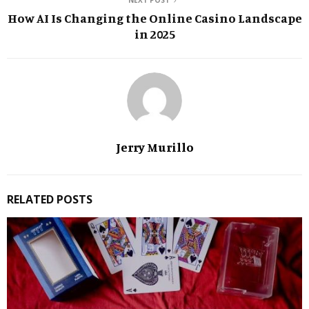
How AI Is Changing the Online Casino Landscape
in 2025
Jerry Murillo
RELATED POSTS