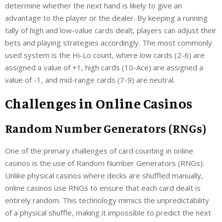
determine whether the next hand is likely to give an
advantage to the player or the dealer. By keeping a running
tally of high and low-value cards dealt, players can adjust their
bets and playing strategies accordingly. The most commonly
used system is the Hi-Lo count, where low cards (2-6) are
assigned a value of +1, high cards (10-Ace) are assigned a
value of -1, and mid-range cards (7-9) are neutral.
Challenges in Online Casinos
Random Number Generators (RNGs)
One of the primary challenges of card counting in online
casinos is the use of Random Number Generators (RNGs).
Unlike physical casinos where decks are shuffled manually,
online casinos use RNGs to ensure that each card dealt is
entirely random. This technology mimics the unpredictability
of a physical shuffle, making it impossible to predict the next