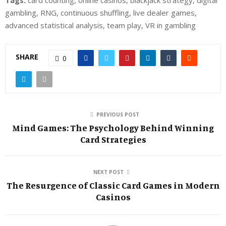
gambling, RNG, continuous shuffling, live dealer games,
advanced statistical analysis, team play, VR in gambling
SHARE
0
PREVIOUS POST
Mind Games: The Psychology Behind Winning
Card Strategies
NEXT POST
The Resurgence of Classic Card Games in Modern
Casinos