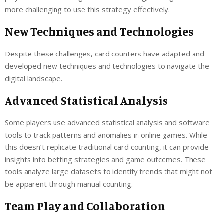
more challenging to use this strategy effectively.
New Techniques and Technologies
Despite these challenges, card counters have adapted and
developed new techniques and technologies to navigate the
digital landscape.
Advanced Statistical Analysis
Some players use advanced statistical analysis and software
tools to track patterns and anomalies in online games. While
this doesn’t replicate traditional card counting, it can provide
insights into betting strategies and game outcomes. These
tools analyze large datasets to identify trends that might not
be apparent through manual counting.
Team Play and Collaboration