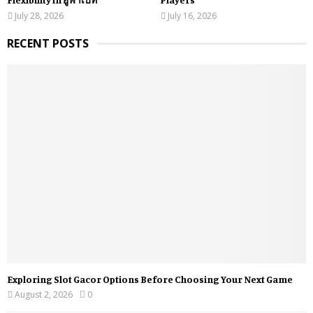
July 28, 2026
July 16, 2026
RECENT POSTS
Exploring Slot Gacor Options Before Choosing Your Next Game
August 2, 2026
0