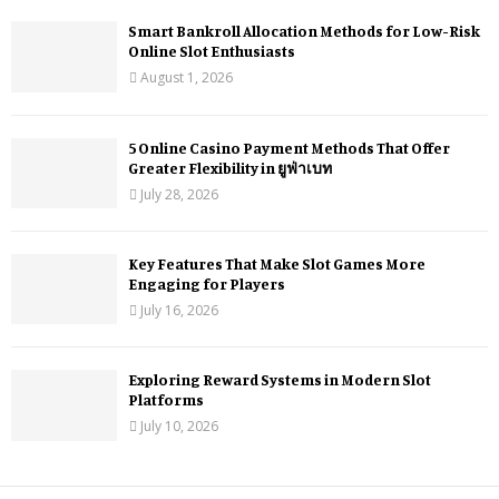
Smart Bankroll Allocation Methods for Low-Risk
Online Slot Enthusiasts
August 1, 2026
5 Online Casino Payment Methods That Offer
Greater Flexibility in ยูฟ่าเบท
July 28, 2026
Key Features That Make Slot Games More
Engaging for Players
July 16, 2026
Exploring Reward Systems in Modern Slot
Platforms
July 10, 2026