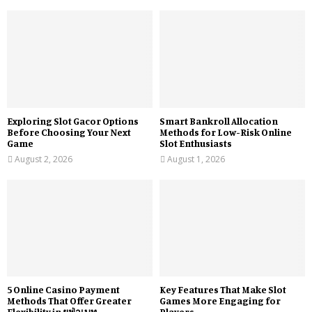
Exploring Slot Gacor Options
Smart Bankroll Allocation
Before Choosing Your Next
Methods for Low-Risk Online
Game
Slot Enthusiasts
August 2, 2026
August 1, 2026
5 Online Casino Payment
Key Features That Make Slot
Methods That Offer Greater
Games More Engaging for
Flexibility in ยูฟ่าเบท
Players