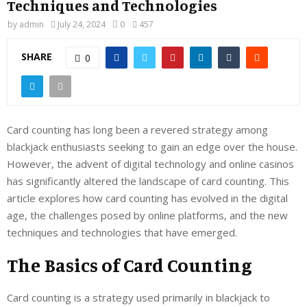
Techniques and Technologies
by
admin
July 24, 2024
0
457
SHARE
0
Card counting has long been a revered strategy among
blackjack enthusiasts seeking to gain an edge over the house.
However, the advent of digital technology and online casinos
has significantly altered the landscape of card counting. This
article explores how card counting has evolved in the digital
age, the challenges posed by online platforms, and the new
techniques and technologies that have emerged.
The Basics of Card Counting
Card counting is a strategy used primarily in blackjack to