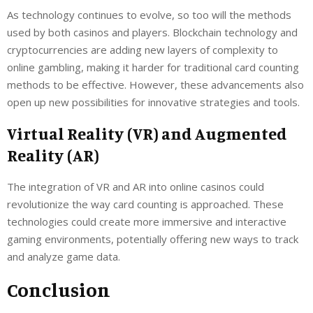
As technology continues to evolve, so too will the methods
used by both casinos and players. Blockchain technology and
cryptocurrencies are adding new layers of complexity to
online gambling, making it harder for traditional card counting
methods to be effective. However, these advancements also
open up new possibilities for innovative strategies and tools.
Virtual Reality (VR) and Augmented
Reality (AR)
The integration of VR and AR into online casinos could
revolutionize the way card counting is approached. These
technologies could create more immersive and interactive
gaming environments, potentially offering new ways to track
and analyze game data.
Conclusion