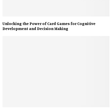
Unlocking the Power of Card Games for Cognitive
Development and Decision Making