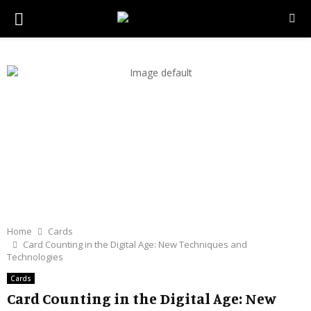
PRIMARY
MENU
Home
Cards
Card Counting in the Digital Age: New Techniques and
Technologies
Cards
Card Counting in the Digital Age: New