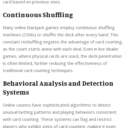
card based on previous ones.
Continuous Shuffling
Many online blackjack games employ continuous shuffling
machines (CSMs) or shuffle the deck after every hand. This
constant reshuffling negates the advantage of card counting,
as the count starts anew with each deal. Even in live dealer
games, where physical cards are used, the deck penetration
is often limited, further reducing the effectiveness of
traditional card counting techniques.
Behavioral Analysis and Detection
Systems
Online casinos have sophisticated algorithms to detect
unusual betting patterns and playing behaviors consistent
with card counting. These systems can flag and restrict
players who exhibit signs of card counting, making it even