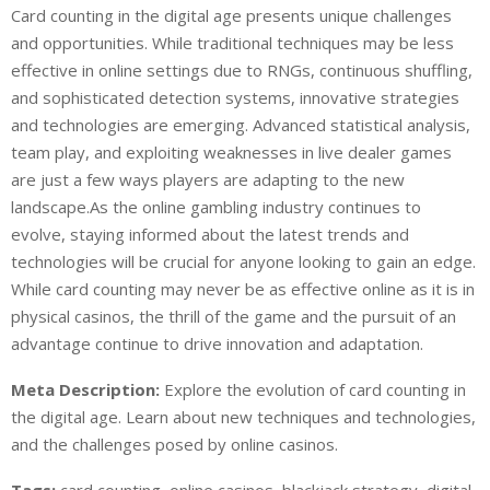
Card counting in the digital age presents unique challenges
and opportunities. While traditional techniques may be less
effective in online settings due to RNGs, continuous shuffling,
and sophisticated detection systems, innovative strategies
and technologies are emerging. Advanced statistical analysis,
team play, and exploiting weaknesses in live dealer games
are just a few ways players are adapting to the new
landscape.As the online gambling industry continues to
evolve, staying informed about the latest trends and
technologies will be crucial for anyone looking to gain an edge.
While card counting may never be as effective online as it is in
physical casinos, the thrill of the game and the pursuit of an
advantage continue to drive innovation and adaptation.
Meta Description:
Explore the evolution of card counting in
the digital age. Learn about new techniques and technologies,
and the challenges posed by online casinos.
Tags:
card counting, online casinos, blackjack strategy, digital