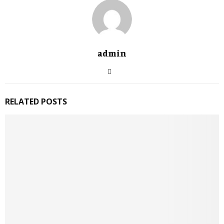
admin
RELATED POSTS